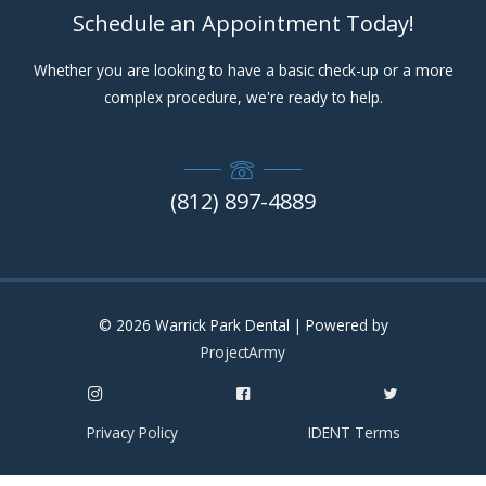
Schedule an Appointment Today!
Whether you are looking to have a basic check-up or a more
complex procedure, we're ready to help.
(812) 897-4889
© 2026
Warrick Park Dental
| Powered by
ProjectArmy
Privacy Policy
IDENT Terms