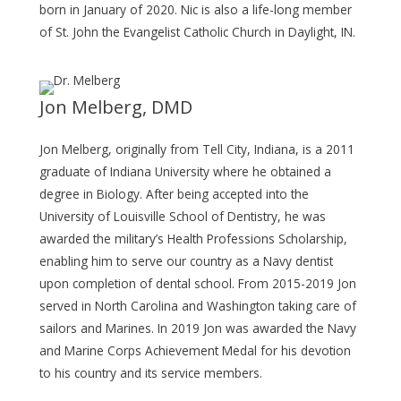
born in January of 2020. Nic is also a life-long member
of St. John the Evangelist Catholic Church in Daylight, IN.
Jon Melberg, DMD
Jon Melberg, originally from Tell City, Indiana, is a 2011
graduate of Indiana University where he obtained a
degree in Biology. After being accepted into the
University of Louisville School of Dentistry, he was
awarded the military’s Health Professions Scholarship,
enabling him to serve our country as a Navy dentist
upon completion of dental school. From 2015-2019 Jon
served in North Carolina and Washington taking care of
sailors and Marines. In 2019 Jon was awarded the Navy
and Marine Corps Achievement Medal for his devotion
to his country and its service members.