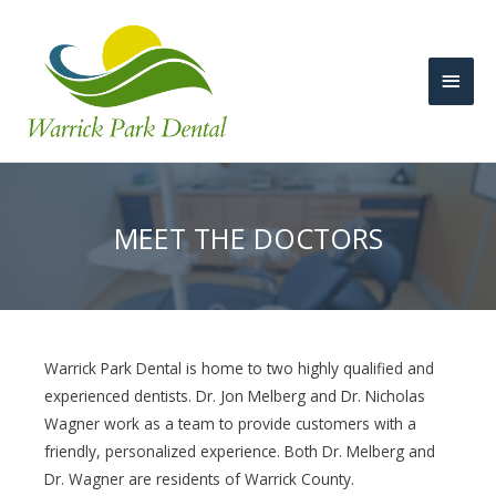
Main
Men
MEET THE DOCTORS
Warrick Park Dental is home to two highly qualified and
experienced dentists. Dr. Jon Melberg and Dr. Nicholas
Wagner work as a team to provide customers with a
friendly, personalized experience. Both Dr. Melberg and
Dr. Wagner are residents of Warrick County.