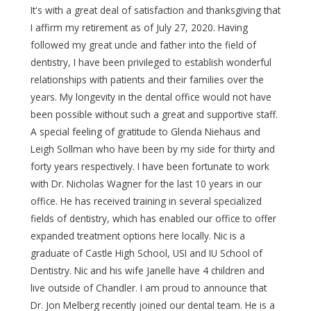
It's with a great deal of satisfaction and thanksgiving that
I affirm my retirement as of July 27, 2020. Having
followed my great uncle and father into the field of
dentistry, I have been privileged to establish wonderful
relationships with patients and their families over the
years. My longevity in the dental office would not have
been possible without such a great and supportive staff.
A special feeling of gratitude to Glenda Niehaus and
Leigh Sollman who have been by my side for thirty and
forty years respectively. I have been fortunate to work
with Dr. Nicholas Wagner for the last 10 years in our
office. He has received training in several specialized
fields of dentistry, which has enabled our office to offer
expanded treatment options here locally. Nic is a
graduate of Castle High School, USI and IU School of
Dentistry. Nic and his wife Janelle have 4 children and
live outside of Chandler. I am proud to announce that
Dr. Jon Melberg recently joined our dental team. He is a