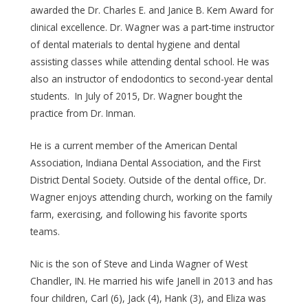
awarded the Dr. Charles E. and Janice B. Kem Award for
clinical excellence. Dr. Wagner was a part-time instructor
of dental materials to dental hygiene and dental
assisting classes while attending dental school. He was
also an instructor of endodontics to second-year dental
students. In July of 2015, Dr. Wagner bought the
practice from Dr. Inman.
He is a current member of the American Dental
Association, Indiana Dental Association, and the First
District Dental Society. Outside of the dental office, Dr.
Wagner enjoys attending church, working on the family
farm, exercising, and following his favorite sports
teams.
Nic is the son of Steve and Linda Wagner of West
Chandler, IN. He married his wife Janell in 2013 and has
four children, Carl (6), Jack (4), Hank (3), and Eliza was