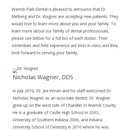
Warrick Park Dental is pleased to announce that Dr.
Melberg and Dr. Wagner are accepting new patients. They
would love to learn more about you and your family. To
learn more about our family of dental professionals,
please see below for a full bio of each doctor. Their
credentials and field experience are best-in-class and they
look forward to serving your family.
Nicholas Wagner, DDS
In July 2010, Dr. Jed Inman and his staff welcomed Dr.
Nicholas Wagner as an associate dentist. Dr. Wagner
grew up on the west side of Chandler in Warrick County.
He is a graduate of Castle High School in 2002,
University of Southern Indiana 2006, and Indiana
University School of Dentistry in 2010 where he was