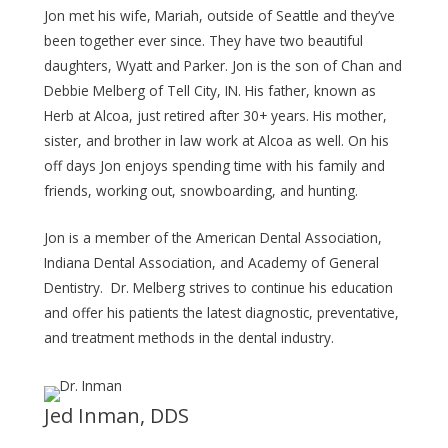
Jon met his wife, Mariah, outside of Seattle and they’ve
been together ever since. They have two beautiful
daughters, Wyatt and Parker. Jon is the son of Chan and
Debbie Melberg of Tell City, IN. His father, known as
Herb at Alcoa, just retired after 30+ years. His mother,
sister, and brother in law work at Alcoa as well. On his
off days Jon enjoys spending time with his family and
friends, working out, snowboarding, and hunting.
Jon is a member of the American Dental Association,
Indiana Dental Association, and Academy of General
Dentistry. Dr. Melberg strives to continue his education
and offer his patients the latest diagnostic, preventative,
and treatment methods in the dental industry.
Jed Inman, DDS