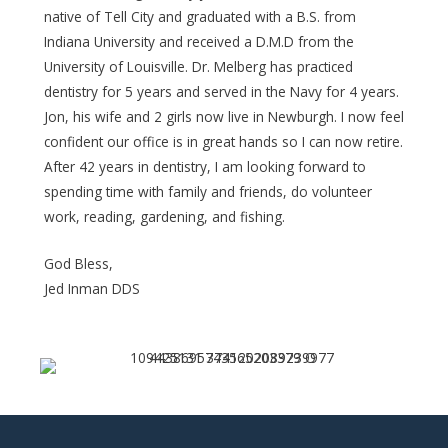
native of Tell City and graduated with a B.S. from
Indiana University and received a D.M.D from the
University of Louisville. Dr. Melberg has practiced
dentistry for 5 years and served in the Navy for 4 years.
Jon, his wife and 2 girls now live in Newburgh. I now feel
confident our office is in great hands so I can now retire.
After 42 years in dentistry, I am looking forward to
spending time with family and friends, do volunteer
work, reading, gardening, and fishing.
God Bless,
Jed Inman DDS