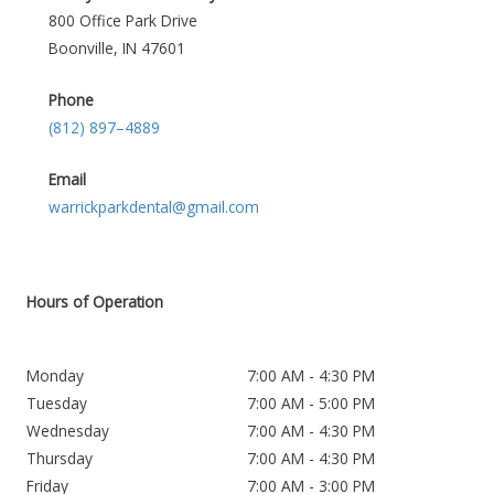
800 Office Park Drive
Boonville, IN 47601
Phone
(812) 897–4889
Email
warrickparkdental@gmail.com
Hours of Operation
Monday
7:00 AM - 4:30 PM
Tuesday
7:00 AM - 5:00 PM
Wednesday
7:00 AM - 4:30 PM
Thursday
7:00 AM - 4:30 PM
Friday
7:00 AM - 3:00 PM