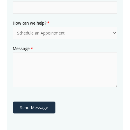
How can we help?
*
Message
*
Send Message