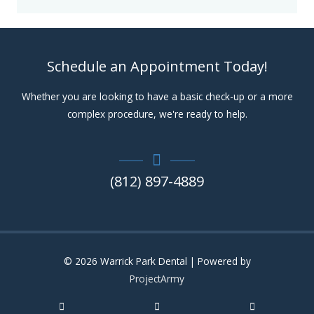
Schedule an Appointment Today!
Whether you are looking to have a basic check-up or a more
complex procedure, we're ready to help.
(812) 897-4889
© 2026
Warrick Park Dental
| Powered by
ProjectArmy