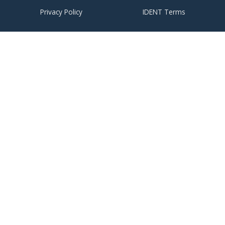
Privacy Policy
IDENT Terms