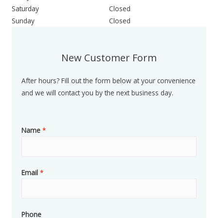
Saturday
Closed
Sunday
Closed
New Customer Form
After hours? Fill out the form below at your convenience
and we will contact you by the next business day.
Name
*
Email
*
Phone