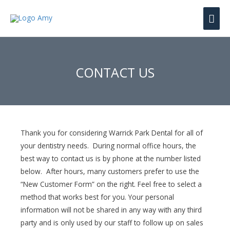
Mai
Men
CONTACT US
Thank you for considering Warrick Park Dental for all of
your dentistry needs. During normal office hours, the
best way to contact us is by phone at the number listed
below. After hours, many customers prefer to use the
“New Customer Form” on the right. Feel free to select a
method that works best for you. Your personal
information will not be shared in any way with any third
party and is only used by our staff to follow up on sales