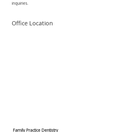
inquiries.
Office Location
Family Practice Dentistry